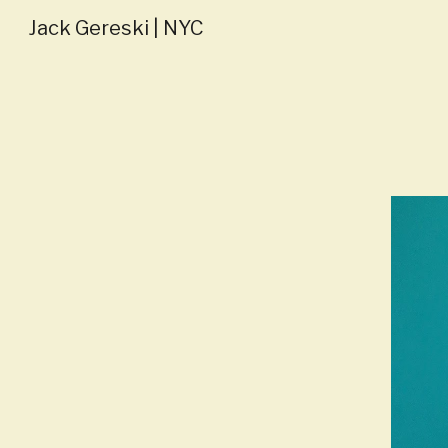
Jack Gereski | NYC
Sk