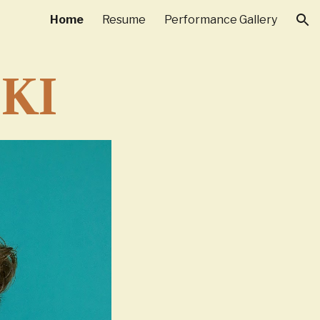
Home
Resume
Performance Gallery
ion
KI