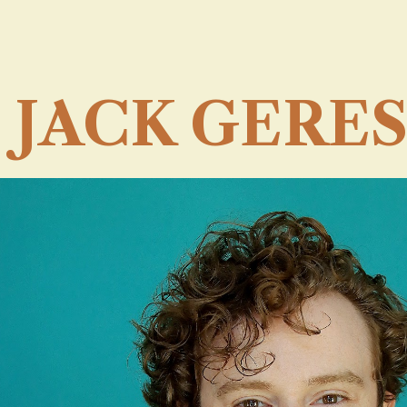
ip to main content
Skip to navigat
JACK GERES